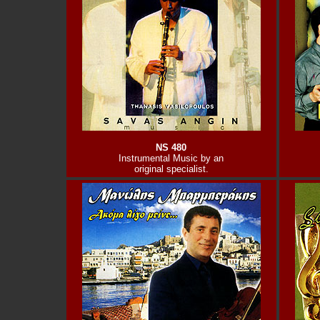
NS 480
Instrumental Music by an
original specialist.