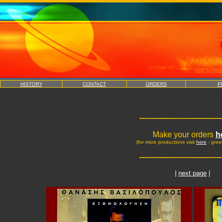
HISTORY
CONTACT
ORDERS
P
---------------------------------
Make your orders
h
(for more productions visit
here
- gree
---------------------------------
|
next page
|