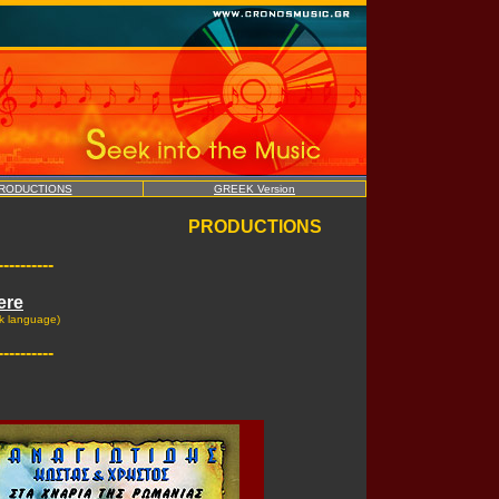
RODUCTIONS
GREEK Version
PRODUCTIONS
----------
ere
k language)
----------