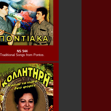
NS 544
Traditional Songs from Pontos.